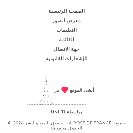
الصفحة الرئيسية
معرض الصور
التعليقات
القائمة
جهة الاتصال
الإشعارات القانونية
في
أنشئ الموقع
UNIITI
بواسطة
© حقوق الطبع والنشر 2026 - LA ROSE DE FRANCE - جميع
الحقوق محفوظة