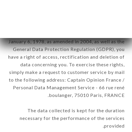
FRANCE brand. The data collected may be
processed by all subsidiaries and sub-subsidiaries
of the company.
In accordance with the Data Protection Act of
January 6, 1978, as amended in 2004, as well as the
General Data Protection Regulation (GDPR), you
have a right of access, rectification and deletion of
data concerning you. To exercise these rights,
simply make a request to customer service by mail
to the following address: Captain Opinion France /
Personal Data Management Service - 66 rue rené
boulanger, 75010 Paris, FRANCE.
The data collected is kept for the duration
necessary for the performance of the services
provided.