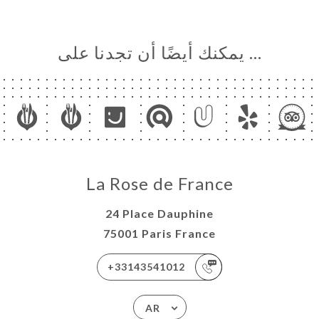
… يمكنك أيضًا أن تجدنا على
La Rose de France
24 Place Dauphine
75001 Paris France
+33143541012
AR